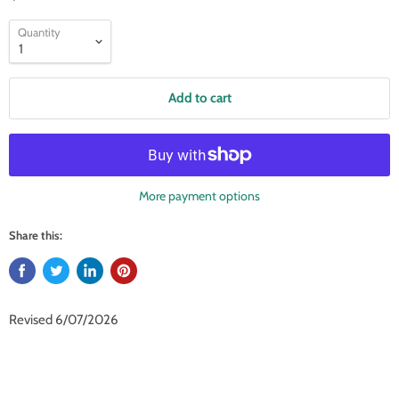
Quantity
Add to cart
More payment options
Share this:
Revised 6/07/2026