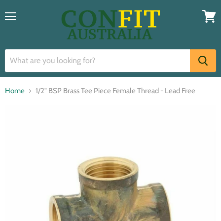
Menu
View
cart
Home
1/2" BSP Brass Tee Piece Female Thread - Lead Free