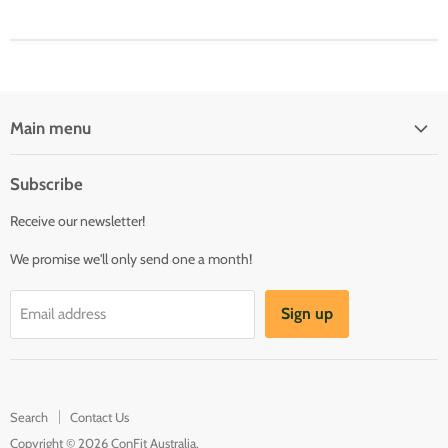
Main menu
Fittings
Subscribe
Valves
Receive our newsletter!
Camlocks
Buttweld
We promise we'll only send one a month!
Hose & Clamps
Sign up
Email address
Pumps
Taps & Garden
Tools & Workshop
Search
Contact Us
Copyright © 2026 ConFit Australia.