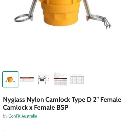
Nyglass Nylon Camlock Type D 2" Female
Camlock x Female BSP
by
ConFit Australia