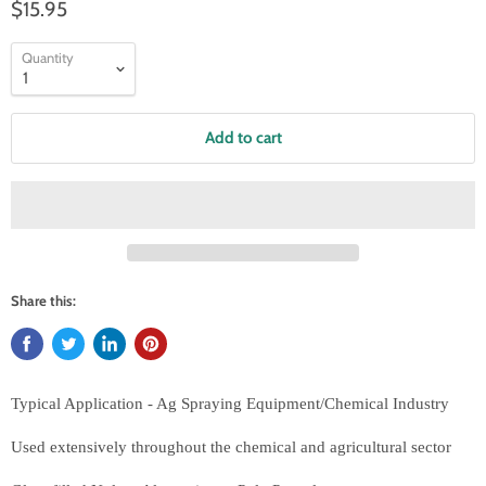
$15.95
Quantity
Add to cart
Share this:
Typical Application - Ag Spraying Equipment/Chemical Industry
Used extensively throughout the chemical and agricultural sector