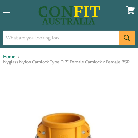
Menu
View
cart
Home
Nyglass Nylon Camlock Type D 2" Female Camlock x Female BSP