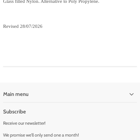
Glass filled Nylon. Alternative to Poly Propylene.
Revised 28/07/2026
Main menu
Fittings
Subscribe
Valves
Receive our newsletter!
Camlocks
Buttweld
We promise we'll only send one a month!