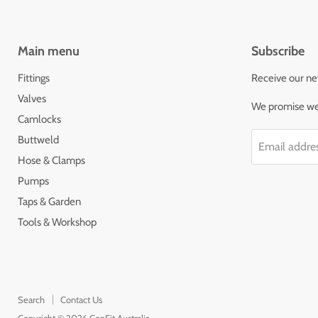
Main menu
Subscribe
Fittings
Receive our ne
Valves
We promise we'
Camlocks
Buttweld
Email addre
Hose & Clamps
Pumps
Taps & Garden
Tools & Workshop
Search
Contact Us