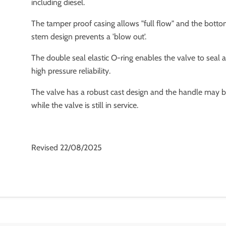
including diesel.
The tamper proof casing allows "full flow" and the bott
stem design prevents a 'blow out'.
The double seal elastic O-ring enables the valve to seal 
high pressure reliability.
The valve has a robust cast design and the handle may 
while the valve is still in service.
Revised 22/08/2025