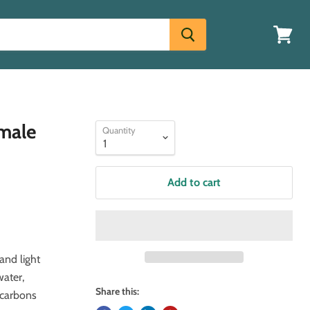
View
cart
emale
Quantity
Add to cart
and light
water,
Share this:
ocarbons