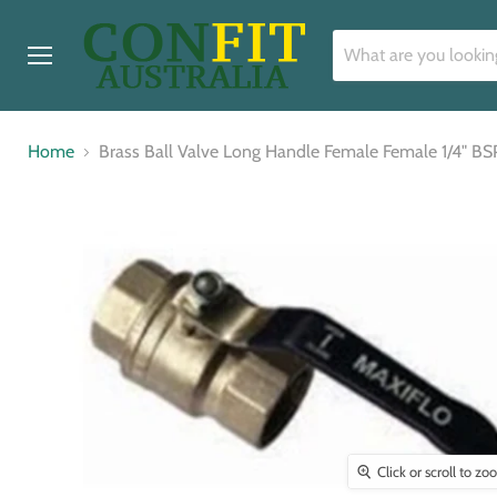
Menu
Home
Brass Ball Valve Long Handle Female Female 1/4" BS
Click or scroll to z