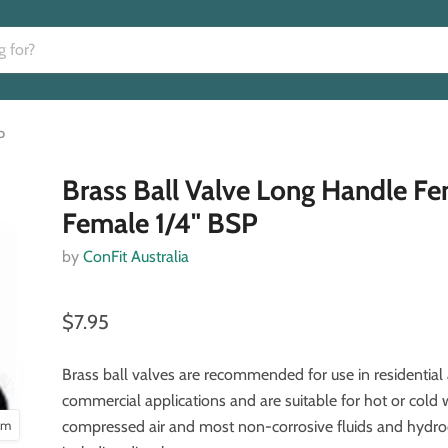
P
Brass Ball Valve Long Handle F
Female 1/4" BSP
by
ConFit Australia
$7.95
Brass ball valves are recommended for use in residential 
commercial applications and are suitable for hot or cold 
oom
compressed air and most non-corrosive fluids and hydr