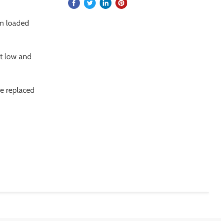
om loaded
at low and
be replaced