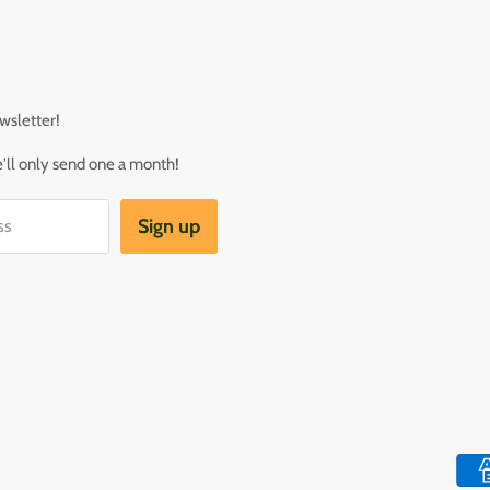
wsletter!
ll only send one a month!
Sign up
ss